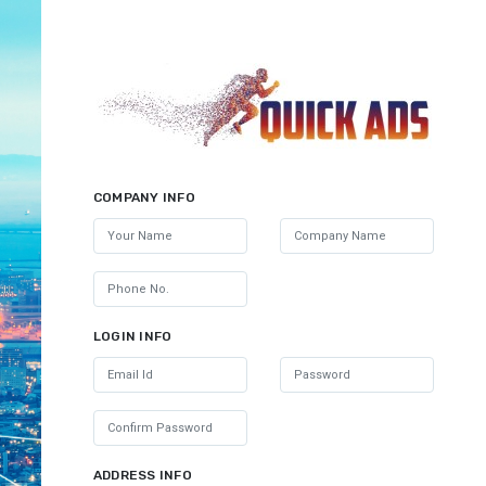
COMPANY INFO
LOGIN INFO
ADDRESS INFO