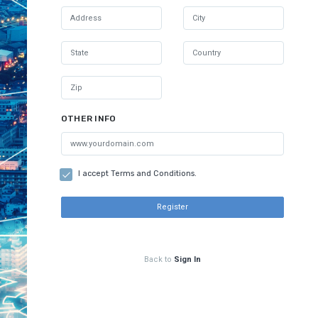
OTHER INFO
I accept Terms and Conditions.
Register
Back to
Sign In