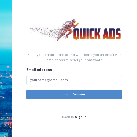
Enter your email address and we'll send you an email with
instructions to reset your password.
Email address
Reset Password
Back to
Sign In