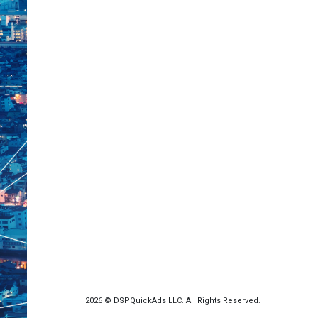
2026 © DSPQuickAds LLC. All Rights Reserved.